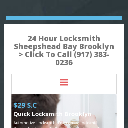
24 Hour Locksmith
Sheepshead Bay Brooklyn
> Click To Call (917) 383-
0236
$29 S.C
Quick Locksmith Brooklyn
Automotive Locksmith, Emergency Locksmith