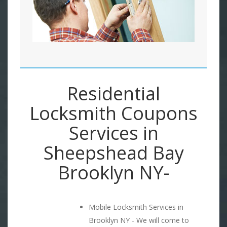
Residential
Locksmith Coupons
Services in
Sheepshead Bay
Brooklyn NY-
Mobile Locksmith Services in
Brooklyn NY - We will come to