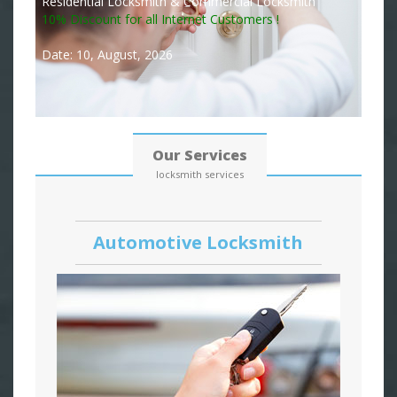
Residential Locksmith & Commercial Locksmith
10% Discount for all Internet Customers !
Date: 10, August, 2026
Our Services
locksmith services
Automotive Locksmith