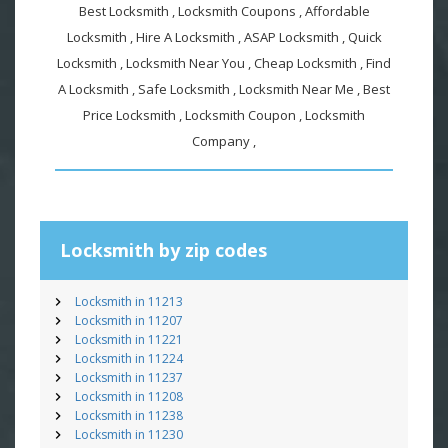
Best Locksmith , Locksmith Coupons , Affordable
Locksmith , Hire A Locksmith , ASAP Locksmith , Quick
Locksmith , Locksmith Near You , Cheap Locksmith , Find
A Locksmith , Safe Locksmith , Locksmith Near Me , Best
Price Locksmith , Locksmith Coupon , Locksmith
Company ,
Locksmith by zip codes
Locksmith in 11213
Locksmith in 11207
Locksmith in 11221
Locksmith in 11224
Locksmith in 11237
Locksmith in 11208
Locksmith in 11238
Locksmith in 11230