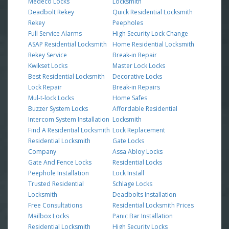
Medeco Locks
Locksmith
Deadbolt Rekey
Quick Residential Locksmith
Rekey
Peepholes
Full Service Alarms
High Security Lock Change
ASAP Residential Locksmith
Home Residential Locksmith
Rekey Service
Break-in Repair
Kwikset Locks
Master Lock Locks
Best Residential Locksmith
Decorative Locks
Lock Repair
Break-in Repairs
Mul-t-lock Locks
Home Safes
Buzzer System Locks
Affordable Residential
Intercom System Installation
Locksmith
Find A Residential Locksmith
Lock Replacement
Residential Locksmith
Gate Locks
Company
Assa Abloy Locks
Gate And Fence Locks
Residential Locks
Peephole Installation
Lock Install
Trusted Residential
Schlage Locks
Locksmith
Deadbolts Installation
Free Consultations
Residential Locksmith Prices
Mailbox Locks
Panic Bar Installation
Residential Locksmith
High Security Locks