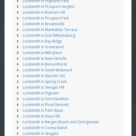
Locksmith in Highland Park
Locksmith in Prospect Heights
Locksmith in Boerum Hill
Locksmith in Prospect Park
Locksmith in Brownsville
Locksmith in Manhattan Terrace
Locksmith in East Williamsburg
Locksmith in Bay Ridge
Locksmith in Gravesend
Locksmith in Mill Island
Locksmith in New Utrecht
Locksmith in Bensonhurst
Locksmith in South Midwood
Locksmith in Starrett City
Locksmith in Spring Creek
Locksmith in Vinegar Hill
Locksmith in Pigtown
Locksmith in Fort Hamilton
Locksmith in Floyd Bennett
Locksmith in Park Slope
Locksmith in Navy Hill
Locksmith in Bergen Beach and Georgetown
Locksmith in Coney Island
Locksmith in Seagate