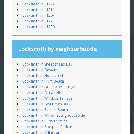
Locksmith in 11222
Locksmith in 11211
Locksmith in 11204
Locksmith in 11223
Locksmith in 11239
Locksmith by neighborhoods:
Locksmith in Sheepshead Bay
Locksmith in Gowanus
Locksmith in Homecrest
Locksmith in Plum Beach
Locksmith in Greenwood Heights
Locksmith in Ocean Hill
Locksmith in Windsor Terrace
Locksmith in East New York
Locksmith in Bergen Beach
Locksmith in Williamsburg South Side
Locksmith in Bush Terminal
Locksmith in Prospect Park area
Locksmith in Mill Basin