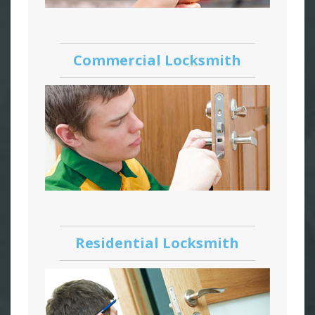
Commercial Locksmith
Residential Locksmith