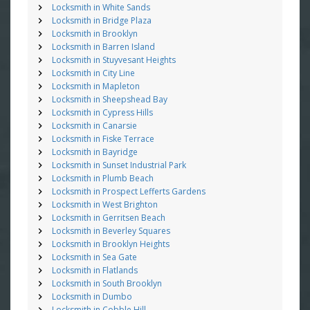
Locksmith in White Sands
Locksmith in Bridge Plaza
Locksmith in Brooklyn
Locksmith in Barren Island
Locksmith in Stuyvesant Heights
Locksmith in City Line
Locksmith in Mapleton
Locksmith in Sheepshead Bay
Locksmith in Cypress Hills
Locksmith in Canarsie
Locksmith in Fiske Terrace
Locksmith in Bayridge
Locksmith in Sunset Industrial Park
Locksmith in Plumb Beach
Locksmith in Prospect Lefferts Gardens
Locksmith in West Brighton
Locksmith in Gerritsen Beach
Locksmith in Beverley Squares
Locksmith in Brooklyn Heights
Locksmith in Sea Gate
Locksmith in Flatlands
Locksmith in South Brooklyn
Locksmith in Dumbo
Locksmith in Cobble Hill