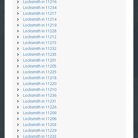
Locksmith in 11216
Locksmith in 11234
Locksmith in 11217
Locksmith in 11214
Locksmith in 11219
Locksmith in 11228
Locksmith in 11212
Locksmith in 11215
Locksmith in 11232
Locksmith in 11235
Locksmith in 11201
Locksmith in 11205
Locksmith in 11225
Locksmith in 11218
Locksmith in 11220
Locksmith in 11210
Locksmith in 11236
Locksmith in 11231
Locksmith in 11226
Locksmith in 11209
Locksmith in 11206
Locksmith in 11203
Locksmith in 11229
Locksmith in 11233