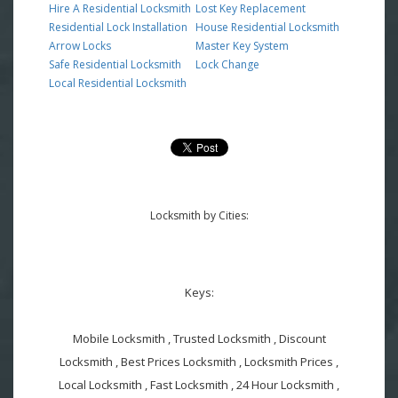
Hire A Residential Locksmith
Lost Key Replacement
Residential Lock Installation
House Residential Locksmith
Arrow Locks
Master Key System
Safe Residential Locksmith
Lock Change
Local Residential Locksmith
Locksmith by Cities:
Keys:
Mobile Locksmith , Trusted Locksmith , Discount
Locksmith , Best Prices Locksmith , Locksmith Prices ,
Local Locksmith , Fast Locksmith , 24 Hour Locksmith ,