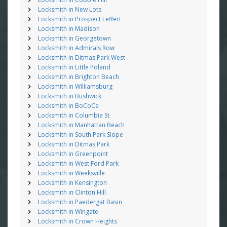
Locksmith in New Lots
Locksmith in Prospect Leffert
Locksmith in Madison
Locksmith in Georgetown
Locksmith in Admirals Row
Locksmith in Ditmas Park West
Locksmith in Little Poland
Locksmith in Brighton Beach
Locksmith in Williamsburg
Locksmith in Bushwick
Locksmith in BoCoCa
Locksmith in Columbia St
Locksmith in Manhattan Beach
Locksmith in South Park Slope
Locksmith in Ditmas Park
Locksmith in Greenpoint
Locksmith in West Ford Park
Locksmith in Weeksville
Locksmith in Kensington
Locksmith in Clinton Hill
Locksmith in Paedergat Basin
Locksmith in Wingate
Locksmith in Crown Heights