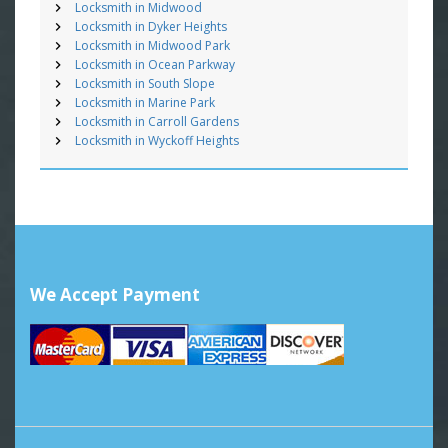
Locksmith in Midwood
Locksmith in Dyker Heights
Locksmith in Midwood Park
Locksmith in Ocean Parkway
Locksmith in South Slope
Locksmith in Marine Park
Locksmith in Carroll Gardens
Locksmith in Wyckoff Heights
We Accept Payment