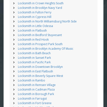
Locksmith in Crown Heights South
Locksmith in Brooklyn Navy Yard
Locksmith in Fulton Ferry
Locksmith in Cypress Hill
Locksmith in North Williamsburg North Side
Locksmith in Little Odessa
Locksmith in Flatbush
Locksmith in Bedford Stuyvesant
Locksmith in Red Hook
Locksmith in Prospect Park South
Locksmith in Brooklyn Academy Of Music
Locksmith in Bath Beach
Locksmith in Sunset Park
Locksmith in Pacific Park
Locksmith in Downtown Brooklyn
Locksmith in East Flatbush
Locksmith in Beverly Square West
Locksmith in Rambo
Locksmith in Remsen Village
Locksmith in Cadman Plaza
Locksmith in Borough Park
Locksmith in Farragut
Locksmith in Fort Greene