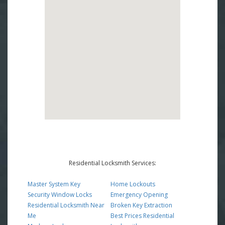
Residential Locksmith Services:
Master System Key
Home Lockouts
Security Window Locks
Emergency Opening
Residential Locksmith Near
Broken Key Extraction
Me
Best Prices Residential