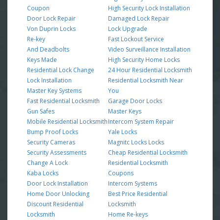
Coupon
High Security Lock Installation
Door Lock Repair
Damaged Lock Repair
Von Duprin Locks
Lock Upgrade
Re-key
Fast Lockout Service
And Deadbolts
Video Surveillance Installation
Keys Made
High Security Home Locks
Residential Lock Change
24 Hour Residential Locksmith
Lock Installation
Residential Locksmith Near
Master Key Systems
You
Fast Residential Locksmith
Garage Door Locks
Gun Safes
Master Keys
Mobile Residential Locksmith
Intercom System Repair
Bump Proof Locks
Yale Locks
Security Cameras
Magnitc Locks Locks
Security Assessments
Cheap Residential Locksmith
Change A Lock
Residential Locksmith
Kaba Locks
Coupons
Door Lock Installation
Intercom Systems
Home Door Unlocking
Best Price Residential
Discount Residential
Locksmith
Locksmith
Home Re-keys