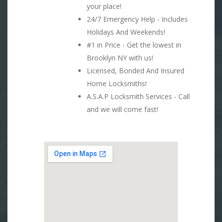
your place!
24/7 Emergency Help - Includes
Holidays And Weekends!
#1 in Price - Get the lowest in
Brooklyn NY with us!
Licensed, Bonded And Insured
Home Locksmiths!
A.S.A.P Locksmith Services - Call
and we will come fast!